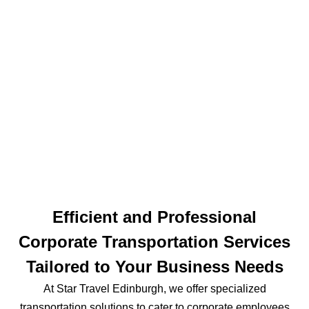
Efficient and Professional
Corporate Transportation Services
Tailored to Your Business Needs
At Star Travel Edinburgh, we offer specialized
transportation solutions to cater to corporate employees