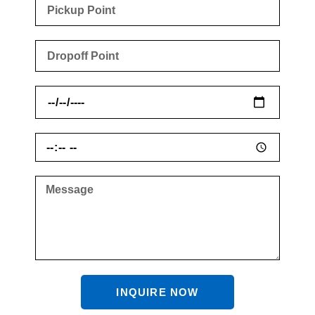
INQUIRE NOW