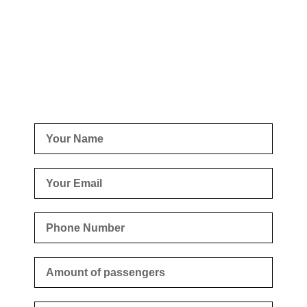
Business
Fill out the form with your request and we will get back to
you as soon as possible