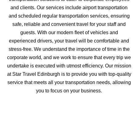
and clients. Our services include airport transportation
and scheduled regular transportation services, ensuring
safe, reliable and convenient travel for your staff and
guests. With our modern fleet of vehicles and
experienced drivers, your travel will be comfortable and
stress-free. We understand the importance of time in the
corporate world, and we work to ensure that every trip we
undertake is executed with utmost efficiency. Our mission
at Star Travel Edinburgh is to provide you with top-quality
service that meets all your transportation needs, allowing
you to focus on your business.
Inquire about Corporate &