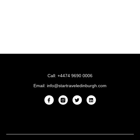
Call: +4474 9690 0006
Email: info@startraveledinburgh.com