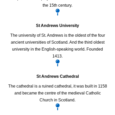
the 15th century.
St Andrews University
The university of St. Andrews is the oldest of the four
ancient universities of Scotland. And the third oldest
university in the English-speaking world. Founded
1413.
St Andrews Cathedral
The cathedral is a ruined cathedral, it was built in 1158
and became the centre of the medieval Catholic
Church in Scotland.