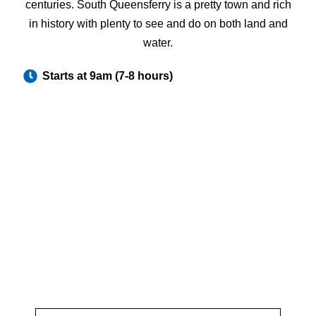
centuries. South Queensferry is a pretty town and rich
in history with plenty to see and do on both land and
water.
Starts at 9am (7-8 hours)
Inquire about the St Andrew's and
the fishing Villages of Fife Tour
Fill out the form with your request and we will get back to
you as soon as possible