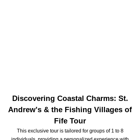
Discovering Coastal Charms: St.
Andrew's & the Fishing Villages of
Fife Tour
This exclusive tour is tailored for groups of 1 to 8
individuals, providing a personalized experience with