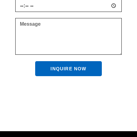
INQUIRE NOW