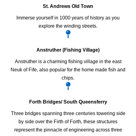
St. Andrews Old Town
Immerse yourself in 1000 years of history as you
explore the winding streets.
Anstruther (Fishing Village)
Anstruther is a charming fishing village in the east
Neuk of Fife, also popular for the home made fish and
chips.
Forth Bridges/ South Queensferry
Three bridges spanning three centuries towering side
by side over the Firth of Forth, these structures
represent the pinnacle of engineering across three