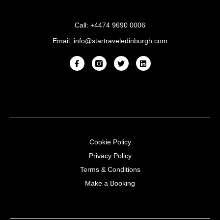
Call: +4474 9690 0006
Email: info@startraveledinburgh.com
Cookie Policy
Privacy Policy
Terms & Conditions
Make a Booking