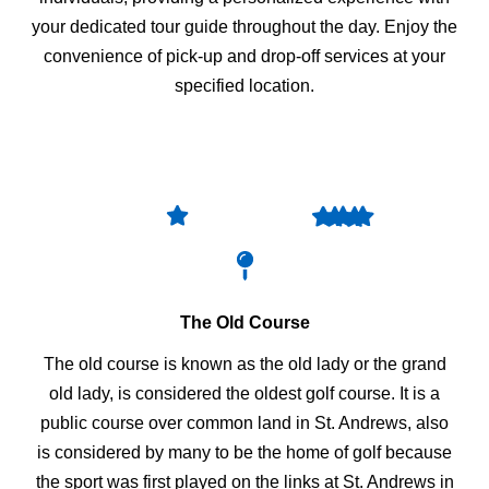
your dedicated tour guide throughout the day. Enjoy the
convenience of pick-up and drop-off services at your
specified location.
The Old Course
The old course is known as the old lady or the grand
old lady, is considered the oldest golf course. It is a
public course over common land in St. Andrews, also
is considered by many to be the home of golf because
the sport was first played on the links at St. Andrews in