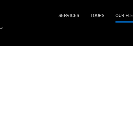
SERVICES
TOURS
OUR FL