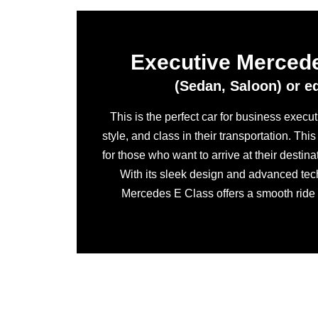
Executive Merced
(Sedan, Saloon) or e
This is the perfect car for business execu
style, and class in their transportation. Thi
for those who want to arrive at their destina
With its sleek design and advanced tec
Mercedes E Class offers a smooth ride