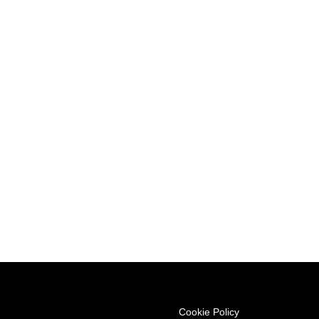
ree journey you deserve.
Cookie Policy