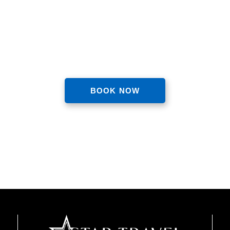
nce the luxurious and hassle-f
BOOK NOW