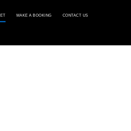
EET
MAKE A BOOKING
CONTACT US