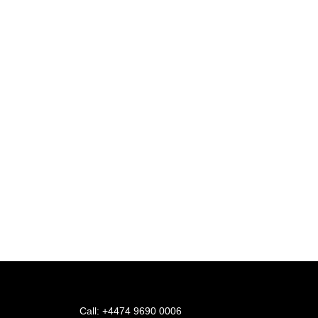
Inquire now and experie
Or Call +4474 9690 0006
Call: +4474 9690 0006