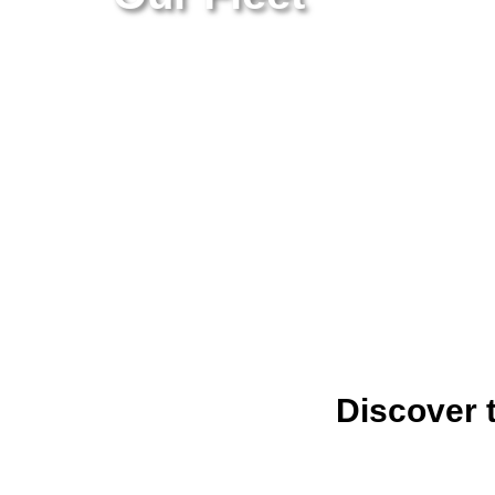
Discover 