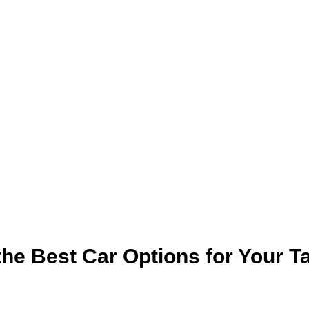
the Best Car Options for Your Ta