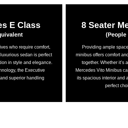
es E Class
8 Seater M
quivalent
(People 
tives who require comfort,
Providing ample space 
s luxurious sedan is perfect
minibus offers comfort an
tion in style and elegance.
together. Whether it’s 
hnology, the Executive
Mercedes Vito Minibus ca
 and superior handling
its spacious interior and 
perfect cho