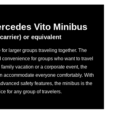
ercedes Vito Minibus
carrier) or equivalent
for larger groups traveling together. The
d convenience for groups who want to travel
a family vacation or a corporate event, the
n accommodate everyone comfortably. With
advanced safety features, the minibus is the
ice for any group of travelers.