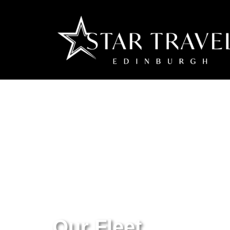
Our Fleet