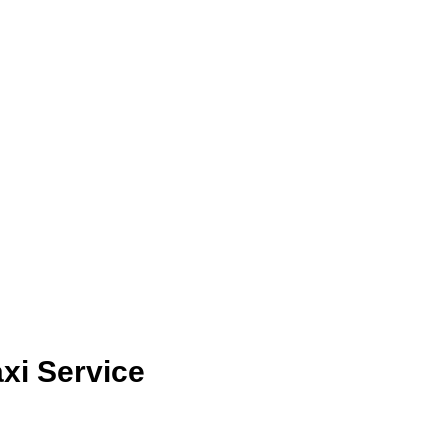
xi Service