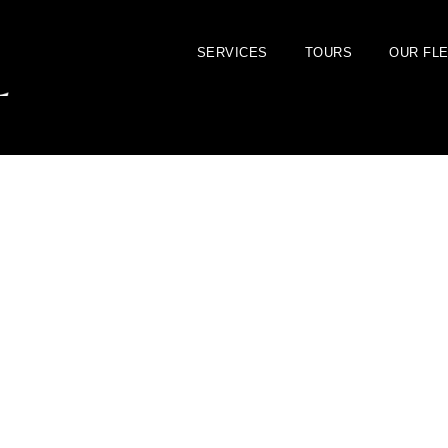
SERVICES
TOURS
OUR FL