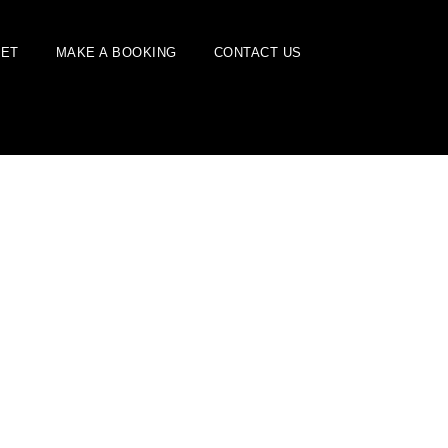
EET
MAKE A BOOKING
CONTACT US