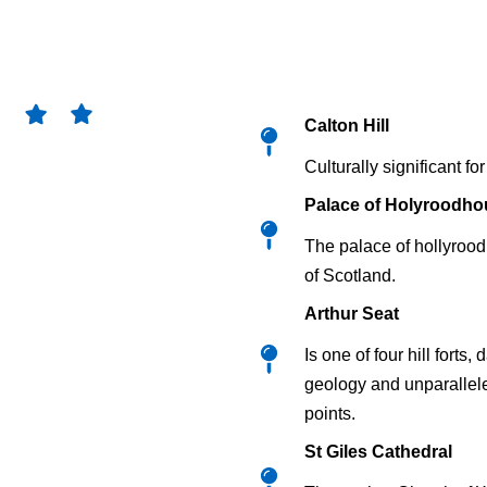
Calton Hill
Culturally significant f
Palace of Holyroodho
The palace of hollyrood
of Scotland.
Arthur Seat
Is one of four hill fort
geology and unparallele
points.
St Giles Cathedral