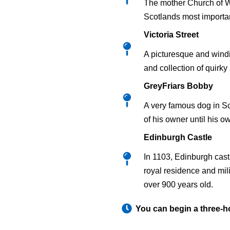
The mother Church of Wo
Scotlands most importan
Victoria Street
A picturesque and windi
and collection of quirky
GreyFriars Bobby
A very famous dog in S
of his owner until his o
Edinburgh Castle
In 1103, Edinburgh cast
royal residence and mili
over 900 years old.
You can begin a three-h