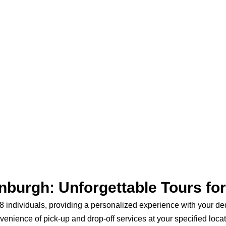
nburgh: Unforgettable Tours fo
to 8 individuals, providing a personalized experience with your d
venience of pick-up and drop-off services at your specified locat