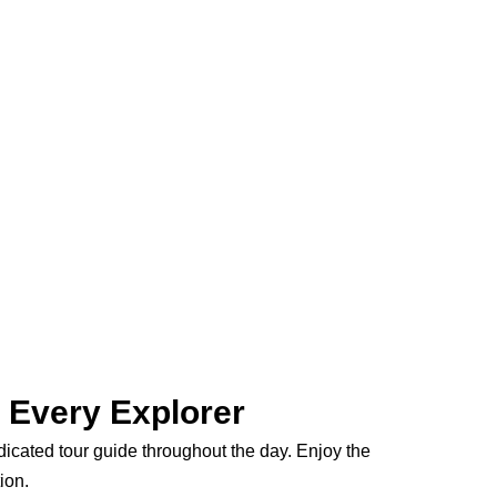
r Every Explorer
edicated tour guide throughout the day. Enjoy the
ion.