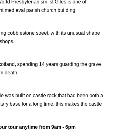
rld Presbyterianism, st Giles is one of
t medieval parish church building.
ng cobblestone street, with its unusual shape
 shops.
cotland, spending 14 years guarding the grave
wn death.
le was built on castle rock that had been both a
tary base for a long time, this makes the castle
our tour anytime from 9am - 6pm