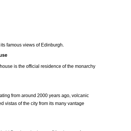
or its famous views of Edinburgh.
use
house is the official residence of the monarchy
s, dating from around 2000 years ago, volcanic
d vistas of the city from its many vantage