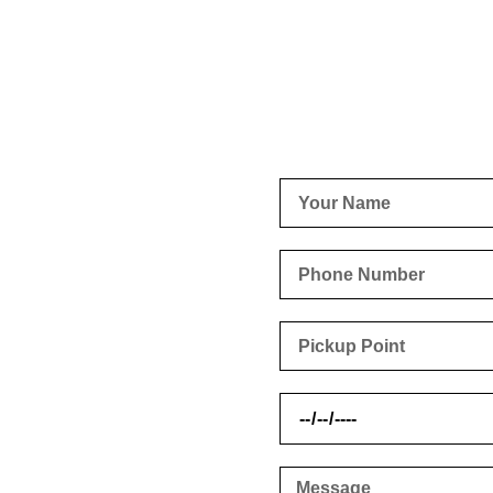
urgh
t back to you as