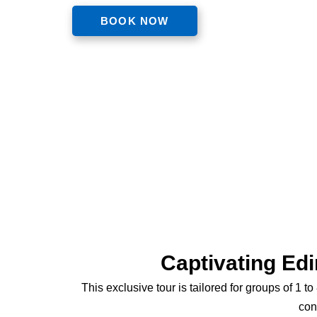
BOOK NOW
Captivating Edi
This exclusive tour is tailored for groups of 1 
con