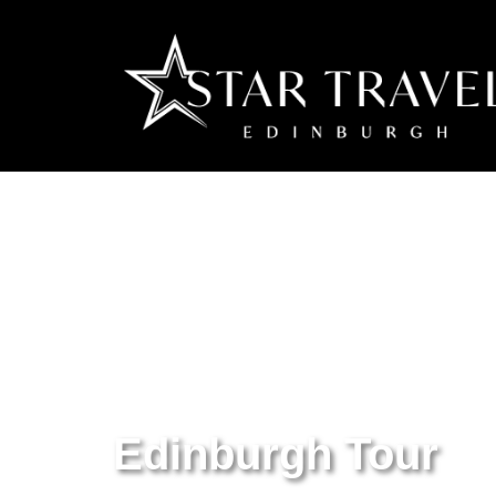
Edinburgh Tour