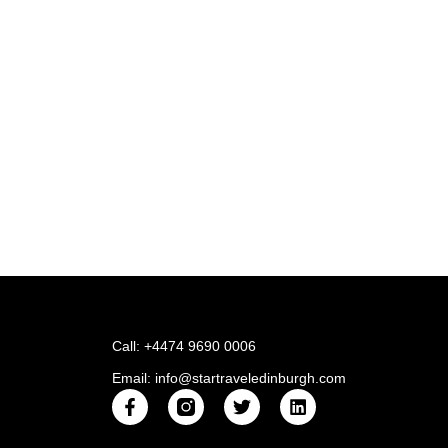
Call: +4474 9690 0006
Email: info@startraveledinburgh.com