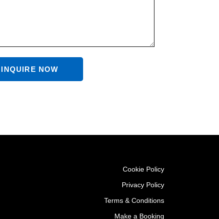
INQUIRE NOW
Cookie Policy
Privacy Policy
Terms & Conditions
Make a Booking